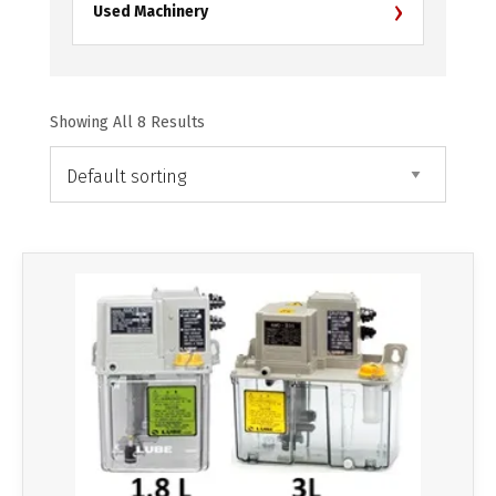
›
Used Machinery
Showing All 8 Results