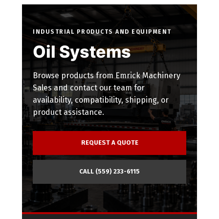
INDUSTRIAL PRODUCTS AND EQUIPMENT
Oil Systems
Browse products from Emrick Machinery
Sales and contact our team for
availability, compatibility, shipping, or
product assistance.
REQUEST A QUOTE
CALL (559) 233-6115