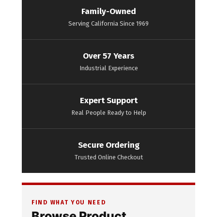
Family-Owned
Serving California Since 1969
Over 57 Years
Industrial Experience
Expert Support
Real People Ready to Help
Secure Ordering
Trusted Online Checkout
FIND WHAT YOU NEED
Browse Product