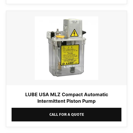
LUBE USA MLZ Compact Automatic
Intermittent Piston Pump
CALL FOR A QUOTE