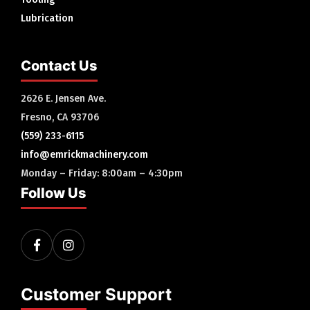
Lubrication
Contact Us
2626 E. Jensen Ave.
Fresno, CA 93706
(559) 233-6115
info@emrickmachinery.com
Monday – Friday: 8:00am – 4:30pm
Follow Us
Customer Support