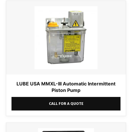
LUBE USA MMXL-III Automatic Intermittent
Piston Pump
CALL FOR A QUOTE