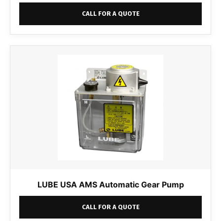
CALL FOR A QUOTE
LUBE USA AMS Automatic Gear Pump
CALL FOR A QUOTE