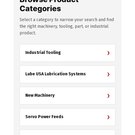
Categories
Select a category to narrow your search and find
the right machinery, tooling, part, or industrial
product.
›
Industrial Tooling
›
Lube USA Lubrication Systems
›
New Machinery
›
Servo Power Feeds