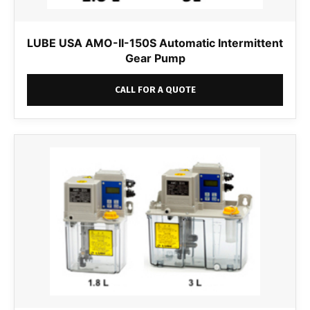
LUBE USA AMO-II-150S Automatic Intermittent
Gear Pump
CALL FOR A QUOTE