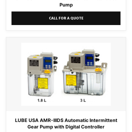
Pump
CALL FOR A QUOTE
LUBE USA AMR-IIIDS Automatic Intermittent
Gear Pump with Digital Controller