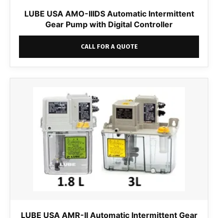
LUBE USA AMO-IIIDS Automatic Intermittent
Gear Pump with Digital Controller
CALL FOR A QUOTE
LUBE USA AMR-II Automatic Intermittent Gear