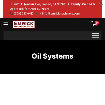
2626 E. Jensen Ave, Fresno, CA 93706 | Family-Owned &
f
Operated for Over 60 Years
S
(559) 233-6115
| ✉
info@emrickmachinery.com
0
Oil Systems