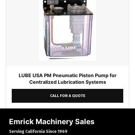
LUBE USA PM Pneumatic Piston Pump for
Centralized Lubrication Systems
CALL FOR A QUOTE
Emrick Machinery Sales
Serving California Since 1969