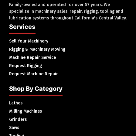
Family-owned and operated for over 57 years. We
specialize in machinery sales, repair, rigging, tooling and
lubrication systems throughout California's Central Valley.
Services
Sell Your Machinery
Rigging & Machinery Moving
Machine Repair Service
Request Rigging
Request Machine Repair
Shop By Category
Lathes
Milling Machines
Grinders
Saws
Tooling