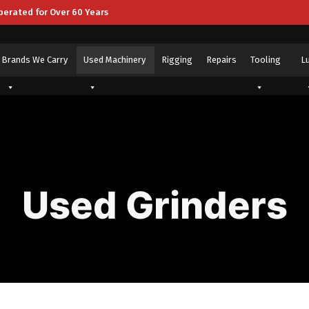
perated for Over 60 Years
Brands We Carry
Used Machinery
Rigging
Repairs
Tooling
L
Used Grinders