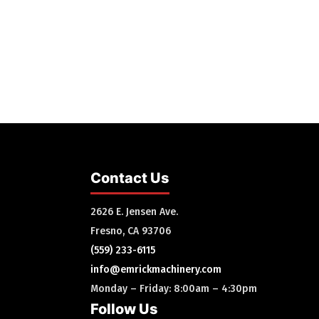
Contact Us
2626 E. Jensen Ave.
Fresno, CA 93706
(559) 233-6115
info@emrickmachinery.com
Monday – Friday: 8:00am – 4:30pm
Follow Us