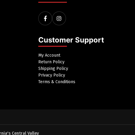
Customer Support
My Account
Return Policy
Shipping Policy
Privacy Policy
Terms & Conditions
nia's Central Valley