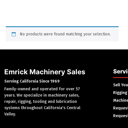
No products were found matching your selection.
Emrick Machinery Sales
Serv
Serving California Since 1969
Sell Yo
Family-owned and operated for over 57
Rigging
years. We specialize in machinery sales,
Machine
repair, rigging, tooling and lubrication
systems throughout California's Central
Request
Valley.
Request