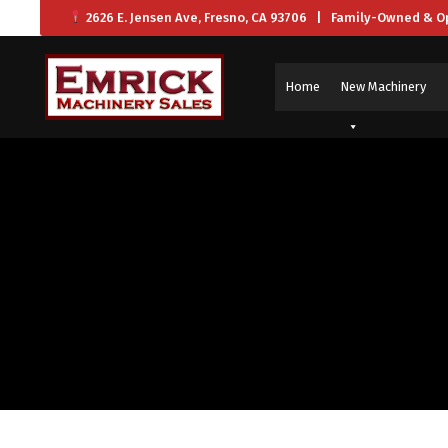
2626 E. Jensen Ave, Fresno, CA 93706 | Family-Owned & O
Home
New Machinery