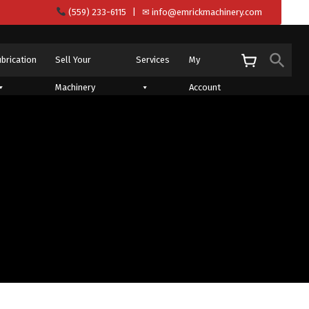
(559) 233-6115
| ✉
info@emrickmachinery.com
Sear
ubrication
Sell Your
Services
My
S
Machinery
Account