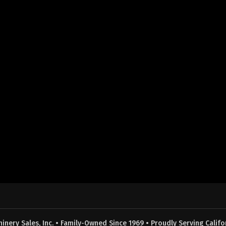
nery Sales, Inc. • Family-Owned Since 1969 • Proudly Serving Califor