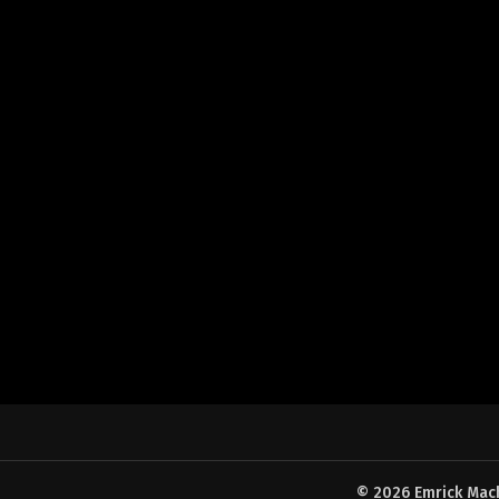
© 2026 Emrick Machi