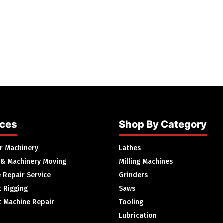
ices
Shop By Category
ur Machinery
Lathes
 & Machinery Moving
Milling Machines
 Repair Service
Grinders
 Rigging
Saws
 Machine Repair
Tooling
Lubrication