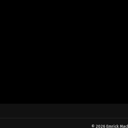
© 2026 Emrick Machi