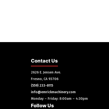
Contact Us
2626 E. Jensen Ave.
Fresno, CA 93706
(559) 233-6115
info@emrickmachinery.com
Monday – Friday: 8:00am – 4:30pm
Follow Us