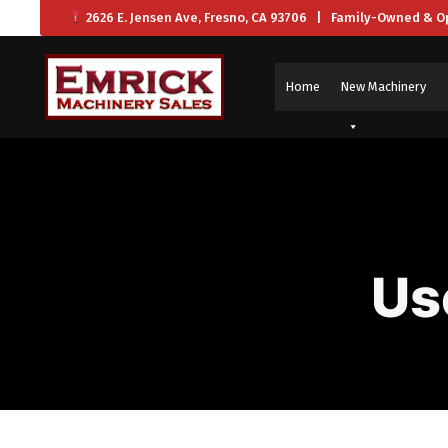
2626 E. Jensen Ave, Fresno, CA 93706 | Family-Owned & O
Home
New Machinery
Us