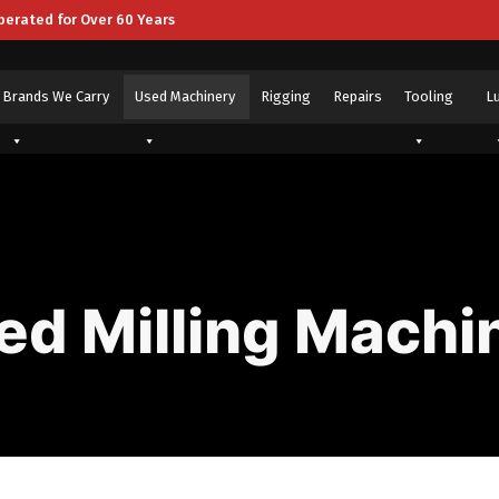
perated for Over 60 Years
Brands We Carry
Used Machinery
Rigging
Repairs
Tooling
L
ed Milling Machi