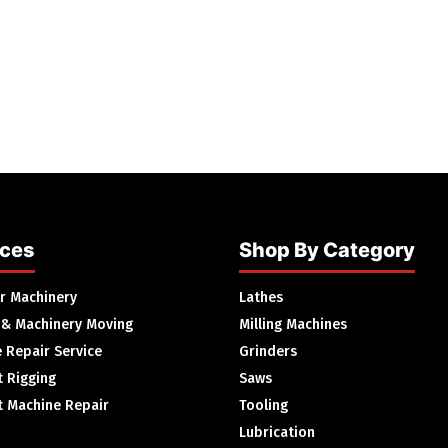
ices
Shop By Category
ur Machinery
Lathes
 & Machinery Moving
Milling Machines
 Repair Service
Grinders
 Rigging
Saws
 Machine Repair
Tooling
Lubrication