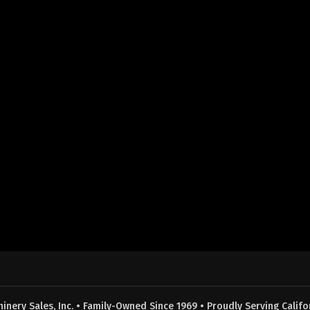
nery Sales, Inc. • Family-Owned Since 1969 • Proudly Serving Califor