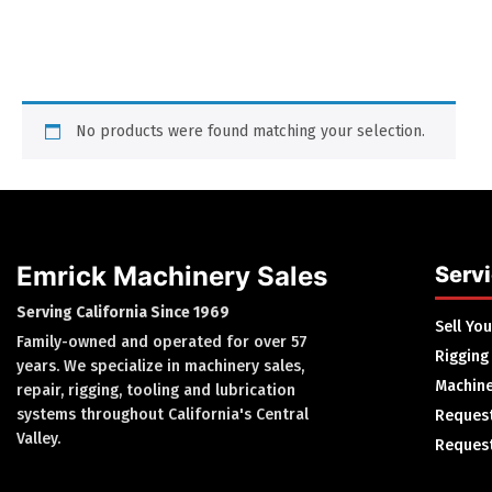
No products were found matching your selection.
Emrick Machinery Sales
Serv
Serving California Since 1969
Sell Yo
Family-owned and operated for over 57
Rigging
years. We specialize in machinery sales,
Machine
repair, rigging, tooling and lubrication
systems throughout California's Central
Request
Valley.
Request