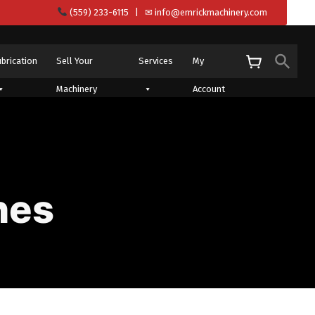
(559) 233-6115
| ✉
info@emrickmachinery.com
Sear
ubrication
Sell Your
Services
My
S
Machinery
Account
nes