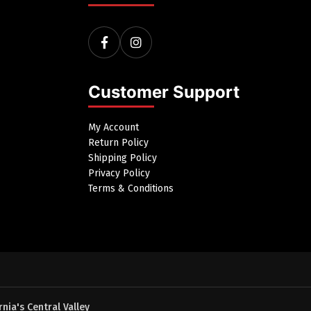
Customer Support
My Account
Return Policy
Shipping Policy
Privacy Policy
Terms & Conditions
nia's Central Valley