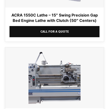
ACRA 1550C Lathe – 15″ Swing Precision Gap
Bed Engine Lathe with Clutch (50″ Centers)
CALL FOR A QUOTE