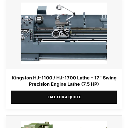
Kingston HJ-1100 / HJ-1700 Lathe – 17″ Swing
Precision Engine Lathe (7.5 HP)
CALL FOR A QUOTE