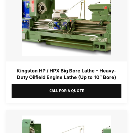
Kingston HP / HPX Big Bore Lathe – Heavy-
Duty Oilfield Engine Lathe (Up to 10″ Bore)
CALL FOR A QUOTE