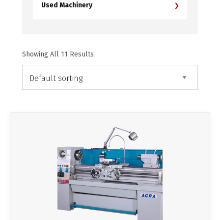
›
Used Machinery
Showing All 11 Results