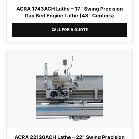
ACRA 1743ACH Lathe – 17″ Swing Precision
Gap Bed Engine Lathe (43″ Centers)
CALL FOR A QUOTE
ACRA 22120ACH Lathe – 22″ Swing Precision