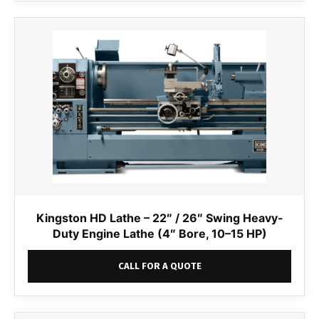
Kingston HD Lathe – 22″ / 26″ Swing Heavy-
Duty Engine Lathe (4″ Bore, 10–15 HP)
CALL FOR A QUOTE