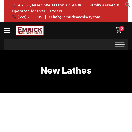
2626 E. Jensen Ave, Fresno, CA 93706 | Family-Owned &
f
Operated for Over 60 Years
S
(559) 233-6115
| ✉
info@emrickmachinery.com
0
New Lathes