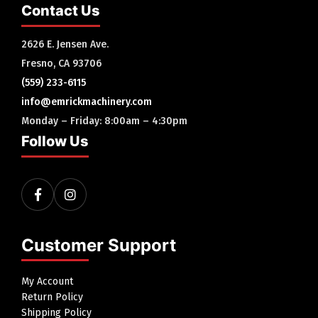
Contact Us
2626 E. Jensen Ave.
Fresno, CA 93706
(559) 233-6115
info@emrickmachinery.com
Monday – Friday: 8:00am – 4:30pm
Follow Us
Customer Support
My Account
Return Policy
Shipping Policy