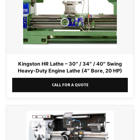
Kingston HR Lathe – 30″ / 34″ / 40″ Swing
Heavy-Duty Engine Lathe (4″ Bore, 20 HP)
CALL FOR A QUOTE