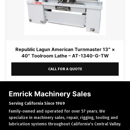
Republic Lagun American Turnmaster 13″ ×
40″ Toolroom Lathe – AT-1340-G-TW
CALL FOR A QUOTE
Emrick Machinery Sales
Serving California Since 1969
Family-owned and operated for over 57 years. We
specialize in machinery sales, repair, rigging, tooling and
lubrication systems throughout California's Central Valley.