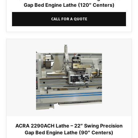
Gap Bed Engine Lathe (120″ Centers)
CALL FOR A QUOTE
ACRA 2290ACH Lathe – 22″ Swing Precision
Gap Bed Engine Lathe (90″ Centers)