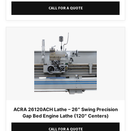
CALL FOR A QUOTE
ACRA 26120ACH Lathe – 26″ Swing Precision
Gap Bed Engine Lathe (120″ Centers)
CALL FOR A QUOTE