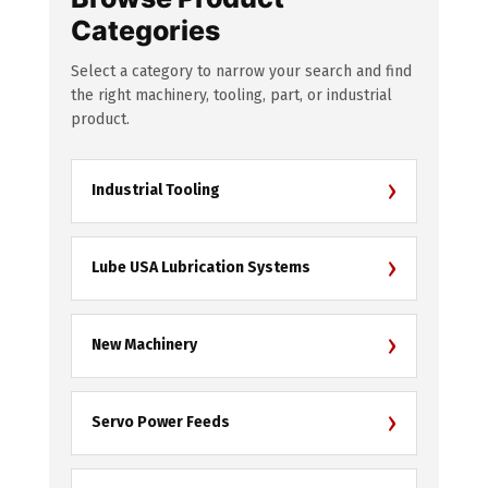
Categories
Select a category to narrow your search and find
the right machinery, tooling, part, or industrial
product.
›
Industrial Tooling
›
Lube USA Lubrication Systems
›
New Machinery
›
Servo Power Feeds