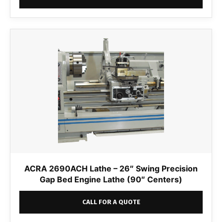
ACRA 2690ACH Lathe – 26″ Swing Precision
Gap Bed Engine Lathe (90″ Centers)
CALL FOR A QUOTE