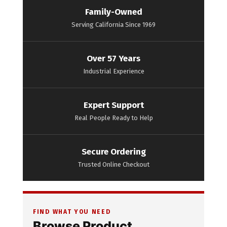
Family-Owned
Serving California Since 1969
Over 57 Years
Industrial Experience
Expert Support
Real People Ready to Help
Secure Ordering
Trusted Online Checkout
FIND WHAT YOU NEED
Browse Product