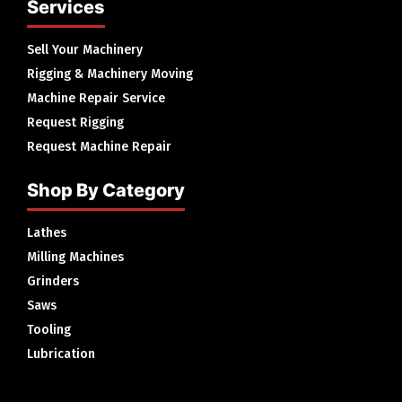
Services
Sell Your Machinery
Rigging & Machinery Moving
Machine Repair Service
Request Rigging
Request Machine Repair
Shop By Category
Lathes
Milling Machines
Grinders
Saws
Tooling
Lubrication