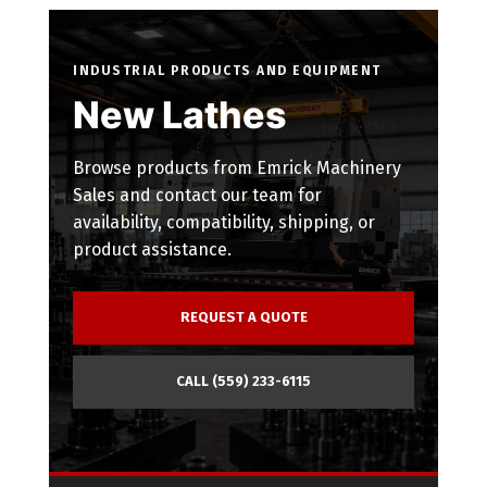
INDUSTRIAL PRODUCTS AND EQUIPMENT
New Lathes
Browse products from Emrick Machinery
Sales and contact our team for
availability, compatibility, shipping, or
product assistance.
REQUEST A QUOTE
CALL (559) 233-6115