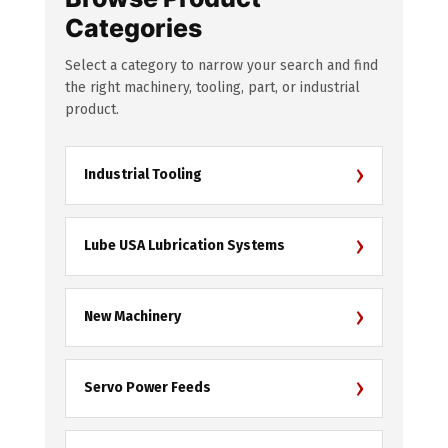
Categories
Select a category to narrow your search and find
the right machinery, tooling, part, or industrial
product.
›
Industrial Tooling
›
Lube USA Lubrication Systems
›
New Machinery
›
Servo Power Feeds