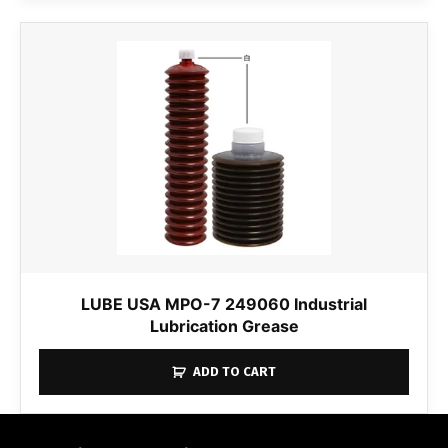
LUBE USA MPO-7 249060 Industrial
Lubrication Grease
ADD TO CART