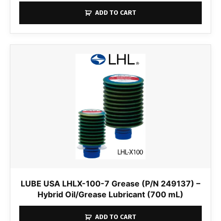
ADD TO CART
LUBE USA LHLX-100-7 Grease (P/N 249137) –
Hybrid Oil/Grease Lubricant (700 mL)
ADD TO CART