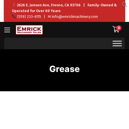
2626 E. Jensen Ave, Fresno, CA 93706 | Family-Owned &
f
Operated for Over 60 Years
S
(559) 233-6115
| ✉
info@emrickmachinery.com
0
Grease