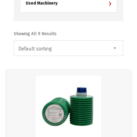
›
Used Machinery
Showing All 9 Results