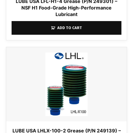
LUBE USA LFL-H1-4 Grease (P/N 249301) –
NSF H1 Food-Grade High-Performance
Lubricant
ADD TO CART
LUBE USA LHLX-100-2 Grease (P/N 249139) –