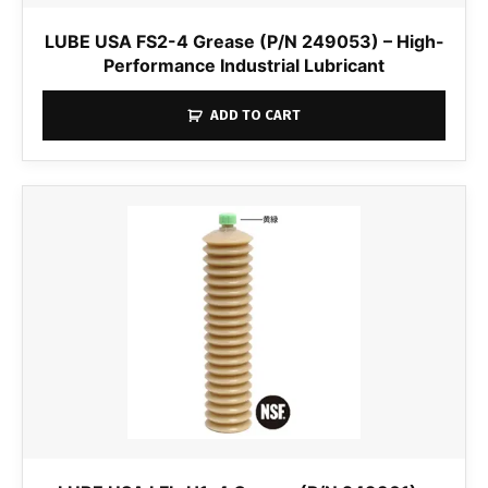
LUBE USA FS2-4 Grease (P/N 249053) – High-
Performance Industrial Lubricant
ADD TO CART