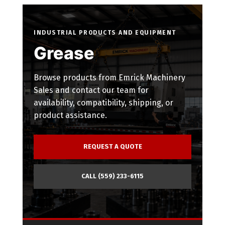
INDUSTRIAL PRODUCTS AND EQUIPMENT
Grease
Browse products from Emrick Machinery
Sales and contact our team for
availability, compatibility, shipping, or
product assistance.
REQUEST A QUOTE
CALL (559) 233-6115