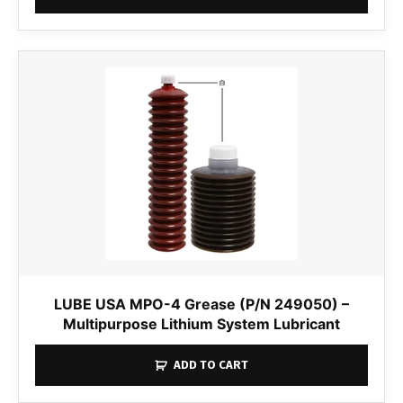
LUBE USA MPO-4 Grease (P/N 249050) –
Multipurpose Lithium System Lubricant
ADD TO CART