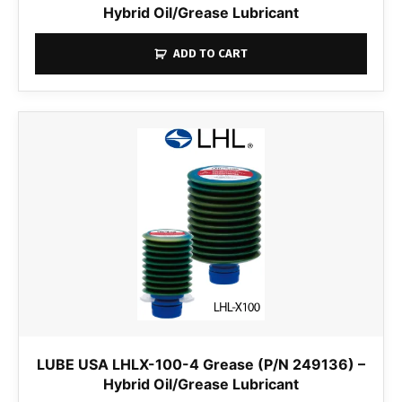
Hybrid Oil/Grease Lubricant
ADD TO CART
LUBE USA LHLX-100-4 Grease (P/N 249136) –
Hybrid Oil/Grease Lubricant