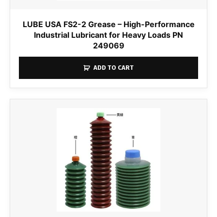
LUBE USA FS2-2 Grease – High-Performance
Industrial Lubricant for Heavy Loads PN
249069
ADD TO CART