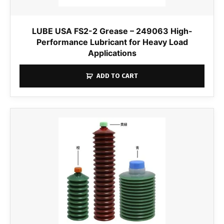
LUBE USA FS2-2 Grease – 249063 High-
Performance Lubricant for Heavy Load
Applications
ADD TO CART