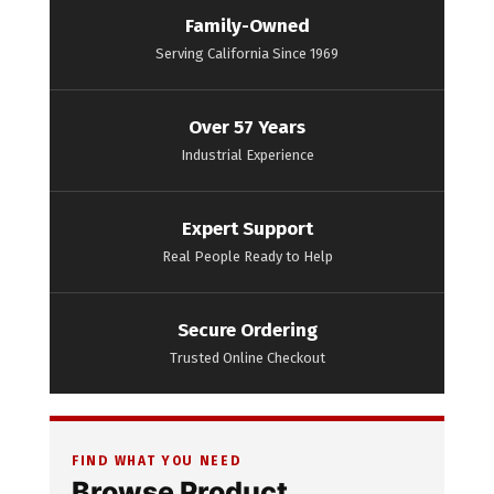
Family-Owned
Serving California Since 1969
Over 57 Years
Industrial Experience
Expert Support
Real People Ready to Help
Secure Ordering
Trusted Online Checkout
FIND WHAT YOU NEED
Browse Product