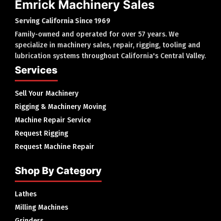
Emrick Machinery Sales
Serving California Since 1969
Family-owned and operated for over 57 years. We
specialize in machinery sales, repair, rigging, tooling and
lubrication systems throughout California's Central Valley.
Services
Sell Your Machinery
Rigging & Machinery Moving
Machine Repair Service
Request Rigging
Request Machine Repair
Shop By Category
Lathes
Milling Machines
Grinders