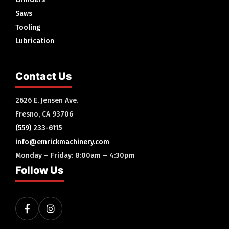
Saws
Tooling
Lubrication
Contact Us
2626 E. Jensen Ave.
Fresno, CA 93706
(559) 233-6115
info@emrickmachinery.com
Monday – Friday: 8:00am – 4:30pm
Follow Us