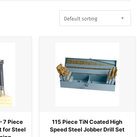
– 7 Piece
115 Piece TiN Coated High
 for Steel
Speed Steel Jobber Drill Set