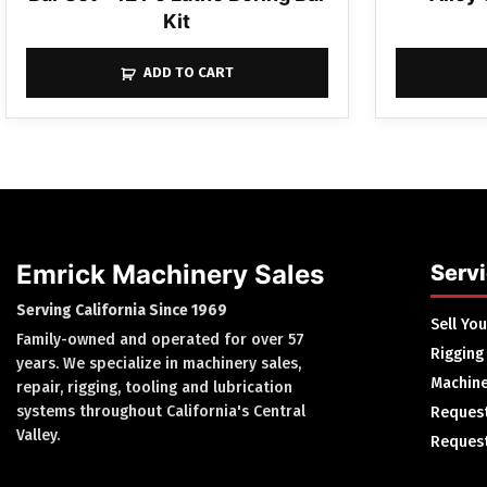
Kit
ADD TO CART
Emrick Machinery Sales
Serv
Serving California Since 1969
Sell Yo
Family-owned and operated for over 57
Rigging
years. We specialize in machinery sales,
Machine
repair, rigging, tooling and lubrication
systems throughout California's Central
Request
Valley.
Request