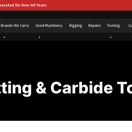
perated for Over 60 Years
Brands We Carry
Used Machinery
Rigging
Repairs
Tooling
L
ting & Carbide T