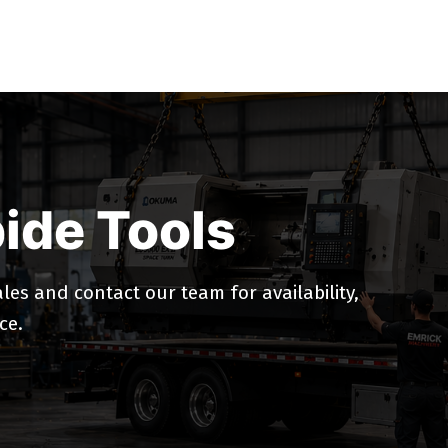
ide Tools
es and contact our team for availability,
ce.