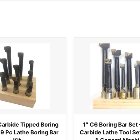
Carbide Tipped Boring
1″ C6 Boring Bar Set 
 9 Pc Lathe Boring Bar
Carbide Lathe Tool Set