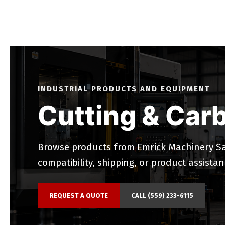
INDUSTRIAL PRODUCTS AND EQUIPMENT
Cutting & Carb
Browse products from Emrick Machinery Sal
compatibility, shipping, or product assistan
REQUEST A QUOTE
CALL (559) 233-6115