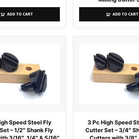
ADD TO CART
ADD TO CART
igh Speed Steel Fly
3 Pc High Speed St
Set – 1/2″ Shank Fly
Cutter Set – 3/4″ S
ith 3/16″, 1/4″ & 5/16″
Cutters with 3/8″ 