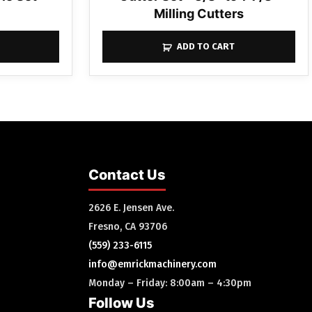
Milling Cutters
ADD TO CART
Contact Us
2626 E. Jensen Ave.
Fresno, CA 93706
(559) 233-6115
info@emrickmachinery.com
Monday – Friday: 8:00am – 4:30pm
Follow Us