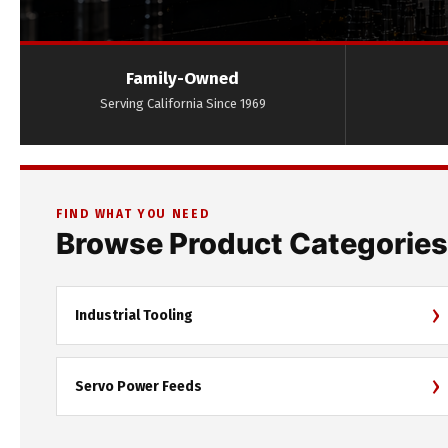
Family-Owned
Serving California Since 1969
FIND WHAT YOU NEED
Browse Product Categories
›
Industrial Tooling
›
Servo Power Feeds