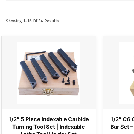
Showing 1–16 Of 34 Results
1/2″ 5 Piece Indexable Carbide
1/2″ C6 
Turning Tool Set | Indexable
Bar Set –