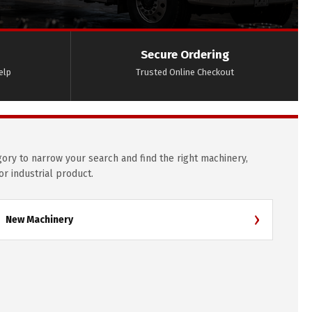
Secure Ordering
elp
Trusted Online Checkout
gory to narrow your search and find the right machinery,
 or industrial product.
›
New Machinery