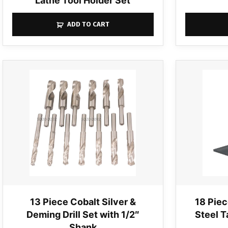
Lathe Tool Holder Set
ADD TO CART
13 Piece Cobalt Silver &
18 Piec
Deming Drill Set with 1/2″
Steel T
Shank