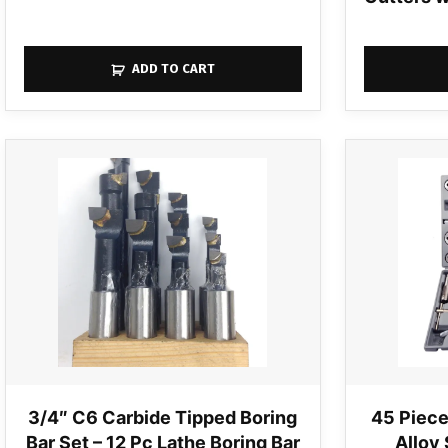
ADD TO CART
3/4″ C6 Carbide Tipped Boring
45 Piece
Bar Set – 12 Pc Lathe Boring Bar
Alloy 