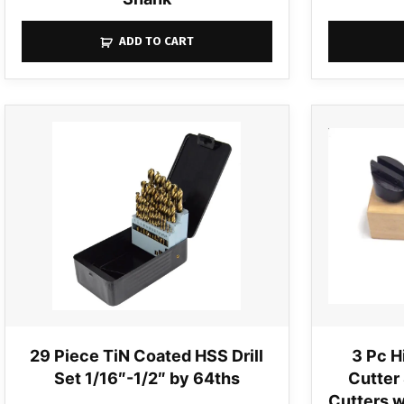
ADD TO CART
29 Piece TiN Coated HSS Drill
3 Pc H
Set 1/16″-1/2″ by 64ths
Cutter 
Cutters w