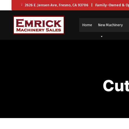
2626 E. Jensen Ave, Fresno, CA 93706 | Family-Owned & O
Home
New Machinery
Cut