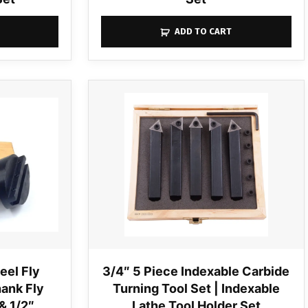
ADD TO CART
eel Fly
3/4″ 5 Piece Indexable Carbide
hank Fly
Turning Tool Set | Indexable
& 1/2″
Lathe Tool Holder Set