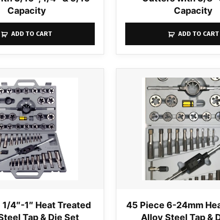
Capacity
Capacity
ADD TO CART
ADD TO CART
 1/4″-1″ Heat Treated
45 Piece 6-24mm Hea
Steel Tap & Die Set
Alloy Steel Tap & 