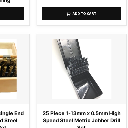
ning
ADD TO CART
Single End
25 Piece 1-13mm x 0.5mm High
ed Steel
Speed Steel Metric Jobber Drill
Set
Set