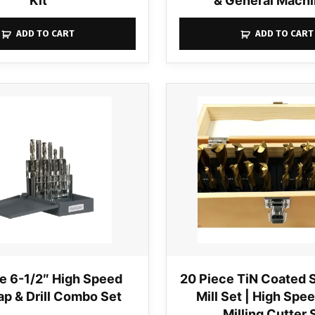
Kit
& General Machi
ADD TO CART
ADD TO CART
e 6-1/2″ High Speed
20 Piece TiN Coated 
ap & Drill Combo Set
Mill Set | High Spe
Milling Cutter 