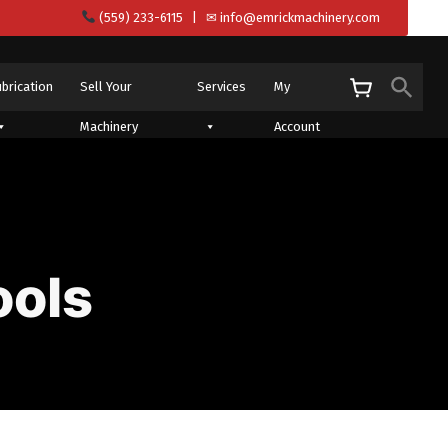
(559) 233-6115
| ✉
info@emrickmachinery.com
Sear
ubrication
Sell Your
Services
My
S
Machinery
Account
ools