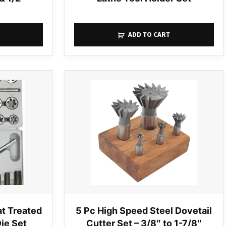
ADD TO CART
t Treated
5 Pc High Speed Steel Dovetail
Die Set
Cutter Set – 3/8″ to 1-7/8″