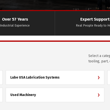
Over 57 Years
Expert Support
Industrial Experience
Real People Ready to H
Select a cate
tooling, part,
›
Lube USA Lubrication Systems
›
Used Machinery