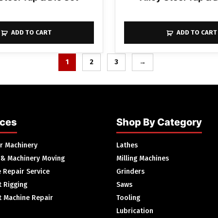
ADD TO CART
ADD TO CART
1
2
3
→
ices
Shop By Category
ur Machinery
Lathes
 & Machinery Moving
Milling Machines
 Repair Service
Grinders
 Rigging
Saws
 Machine Repair
Tooling
Lubrication