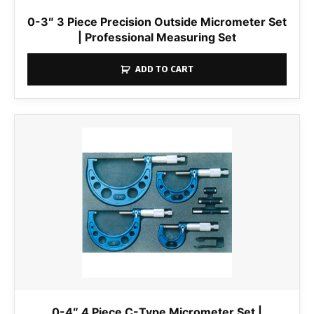
0-3″ 3 Piece Precision Outside Micrometer Set
| Professional Measuring Set
ADD TO CART
0-4″ 4 Piece C-Type Micrometer Set |