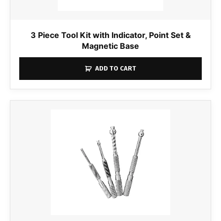
3 Piece Tool Kit with Indicator, Point Set &
Magnetic Base
ADD TO CART