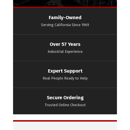
Family-Owned
Serving California Since 1969
Over 57 Years
Industrial Experience
Expert Support
Real People Ready to Help
Secure Ordering
Trusted Online Checkout