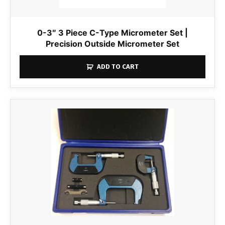
0-3″ 3 Piece C-Type Micrometer Set |
Precision Outside Micrometer Set
ADD TO CART