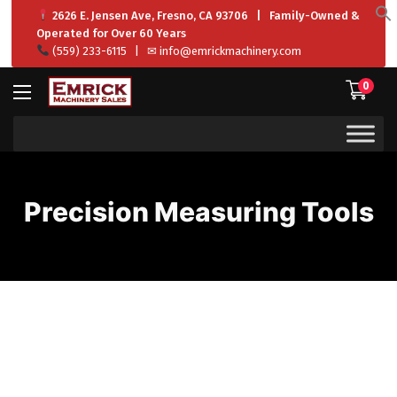
2626 E. Jensen Ave, Fresno, CA 93706 | Family-Owned &
f
Operated for Over 60 Years
S
(559) 233-6115
| ✉
info@emrickmachinery.com
0
Precision Measuring Tools