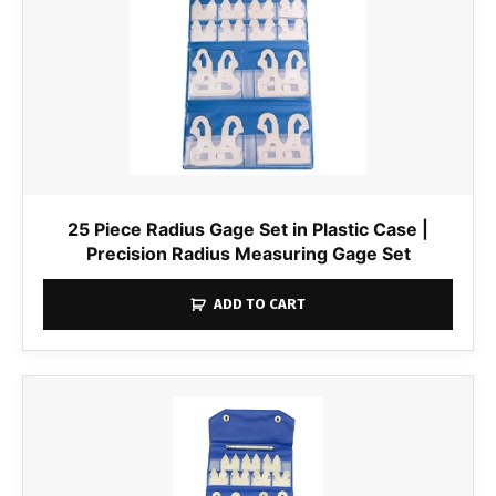
25 Piece Radius Gage Set in Plastic Case |
Precision Radius Measuring Gage Set
ADD TO CART