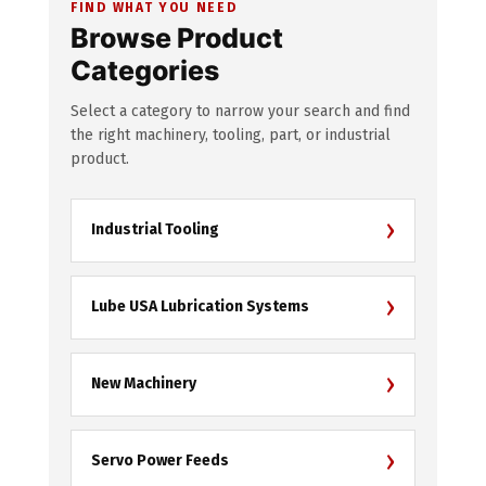
FIND WHAT YOU NEED
Browse Product
Categories
Select a category to narrow your search and find
the right machinery, tooling, part, or industrial
product.
›
Industrial Tooling
›
Lube USA Lubrication Systems
›
New Machinery
›
Servo Power Feeds