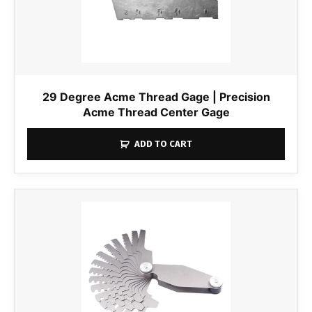
29 Degree Acme Thread Gage | Precision
Acme Thread Center Gage
ADD TO CART