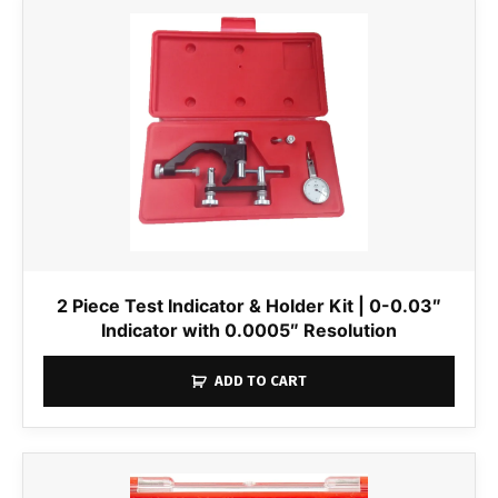
2 Piece Test Indicator & Holder Kit | 0-0.03″
Indicator with 0.0005″ Resolution
ADD TO CART