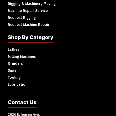
Rigging & Machinery Moving
Machine Repair Service
Request Rigging
Request Machine Repair
Shop By Category
Lathes
Milling Machines
Grinders
Saws
Tooling
Lubrication
Contact Us
2626 E. Jensen Ave.