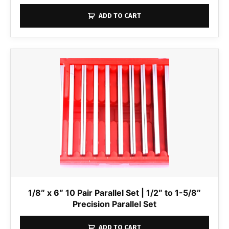
ADD TO CART
1/8″ x 6″ 10 Pair Parallel Set | 1/2″ to 1-5/8″
Precision Parallel Set
ADD TO CART