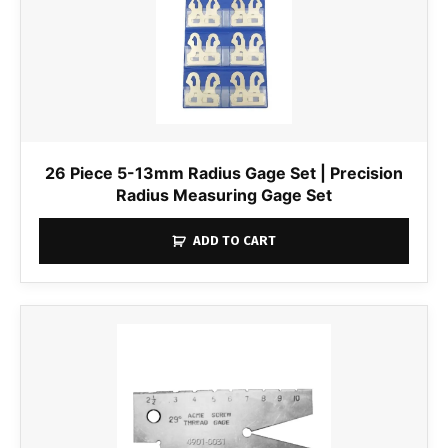
26 Piece 5-13mm Radius Gage Set | Precision
Radius Measuring Gage Set
ADD TO CART