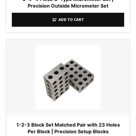
Precision Outside Micrometer Set
ADD TO CART
1-2-3 Block Set Matched Pair with 23 Holes
Per Block | Precision Setup Blocks