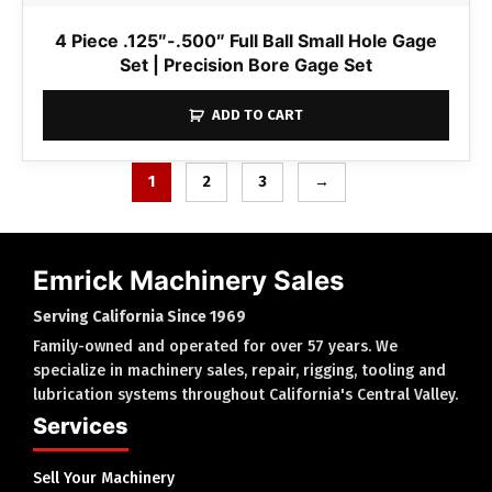
4 Piece .125″-.500″ Full Ball Small Hole Gage
Set | Precision Bore Gage Set
ADD TO CART
1
2
3
→
Emrick Machinery Sales
Serving California Since 1969
Family-owned and operated for over 57 years. We
specialize in machinery sales, repair, rigging, tooling and
lubrication systems throughout California's Central Valley.
Services
Sell Your Machinery