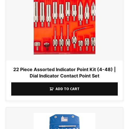
22 Piece Assorted Indicator Point Kit (4-48) |
Dial Indicator Contact Point Set
ADD TO CART