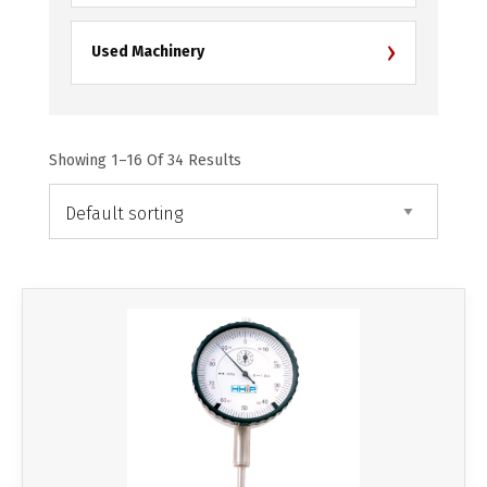
›
Used Machinery
Showing 1–16 Of 34 Results