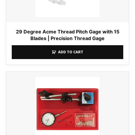
29 Degree Acme Thread Pitch Gage with 15
Blades | Precision Thread Gage
ADD TO CART