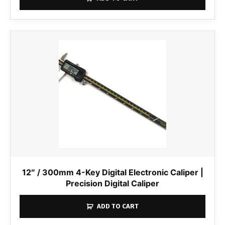
12″ / 300mm 4-Key Digital Electronic Caliper |
Precision Digital Caliper
ADD TO CART