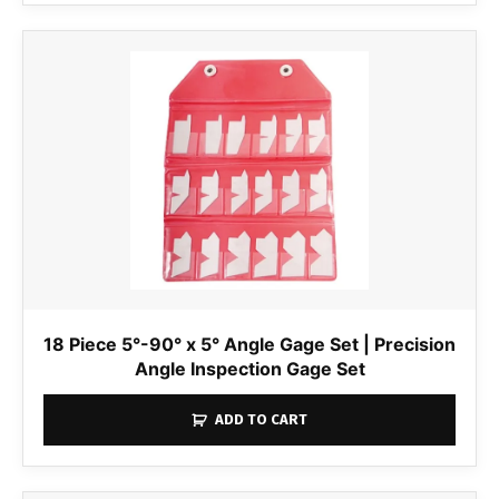
18 Piece 5°-90° x 5° Angle Gage Set | Precision
Angle Inspection Gage Set
ADD TO CART