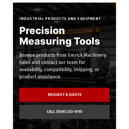
INDUSTRIAL PRODUCTS AND EQUIPMENT
Precision
Measuring Tools
Browse products from Emrick Machinery
Sales and contact our team for
availability, compatibility, shipping, or
product assistance.
REQUEST A QUOTE
CALL (559) 233-6115