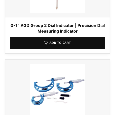
0-1″ AGD Group 2 Dial Indicator | Precision Dial
Measuring Indicator
ADD TO CART