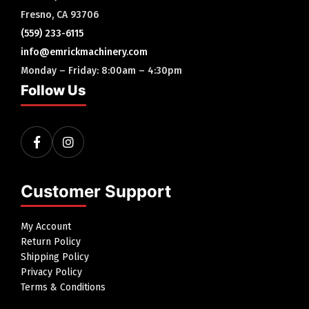
Fresno, CA 93706
(559) 233-6115
info@emrickmachinery.com
Monday – Friday: 8:00am – 4:30pm
Follow Us
Customer Support
My Account
Return Policy
Shipping Policy
Privacy Policy
Terms & Conditions