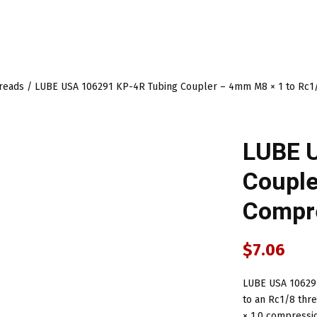
hreads
/ LUBE USA 106291 KP-4R Tubing Coupler – 4mm M8 × 1 to Rc1/
LUBE 
Couple
Compre
$
7.06
LUBE USA 106291
to an Rc1/8 thr
× 1.0 compressi