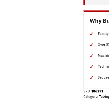
Rc1/8
Compression
Fitting
Why Bu
quantity
Family
Over 5
Machin
Techni
Secure
SKU:
106291
Category:
Tubin