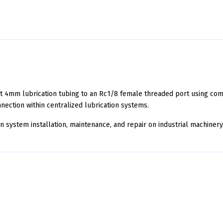
 4mm lubrication tubing to an Rc1/8 female threaded port using comp
nnection within centralized lubrication systems.
ion system installation, maintenance, and repair on industrial machin