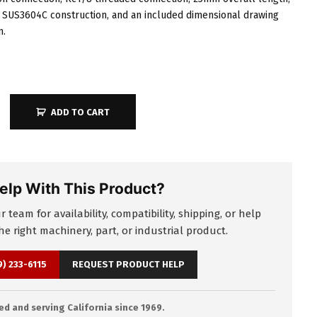
SUS3604C construction, and an included dimensional drawing
n.
ADD TO CART
elp With This Product?
 team for availability, compatibility, shipping, or help
e right machinery, part, or industrial product.
9) 233-6115
REQUEST PRODUCT HELP
d and serving California since 1969.