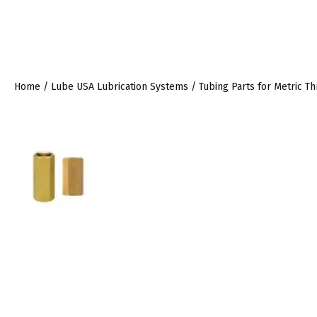
Home
/
Lube USA Lubrication Systems
/
Tubing Parts for Metric T