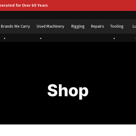
perated for Over 60 Years
Brands We Carry
Used Machinery
Rigging
Repairs
Tooling
L
Shop