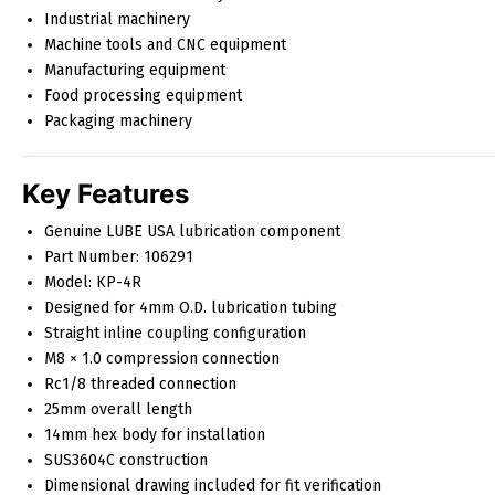
Industrial machinery
Machine tools and CNC equipment
Manufacturing equipment
Food processing equipment
Packaging machinery
Key Features
Genuine LUBE USA lubrication component
Part Number: 106291
Model: KP-4R
Designed for 4mm O.D. lubrication tubing
Straight inline coupling configuration
M8 × 1.0 compression connection
Rc1/8 threaded connection
25mm overall length
14mm hex body for installation
SUS3604C construction
Dimensional drawing included for fit verification