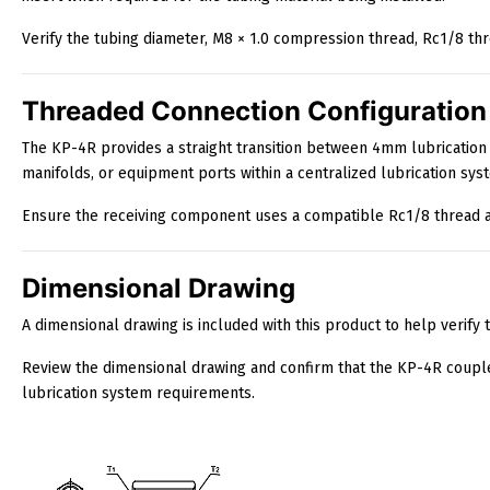
Verify the tubing diameter, M8 × 1.0 compression thread, Rc1/8 th
Threaded Connection Configuration
The KP-4R provides a straight transition between 4mm lubrication
manifolds, or equipment ports within a centralized lubrication sys
Ensure the receiving component uses a compatible Rc1/8 thread an
Dimensional Drawing
A dimensional drawing is included with this product to help verify t
Review the dimensional drawing and confirm that the KP-4R coupl
lubrication system requirements.