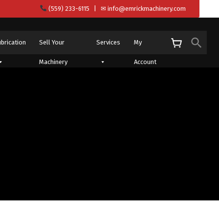
(559) 233-6115
| ✉
info@emrickmachinery.com
Sear
ubrication
Sell Your
Services
My
S
Machinery
Account