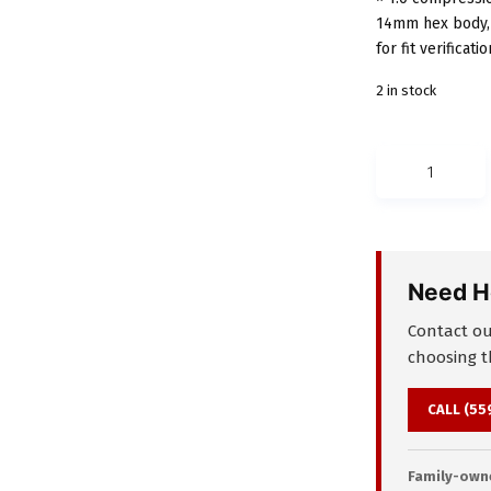
14mm hex body, 
for fit verificatio
2 in stock
LUBE
USA
106291
KP-
4R
Need H
Tubing
Coupler
Contact our
–
choosing th
4mm
M8
CALL (55
×
1
Family-owne
to