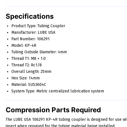
Specifications
Product Type: Tubing Coupler
Manufacturer: LUBE USA
Part Number: 106291
Model: KP-4R
Tubing Outside Diameter: 4mm
Thread T1: M8 × 1.0
Thread T2: Rc1/8
Overall Length: 25mm
Hex Size: 14mm
Material: SUS3604C
System Type: Metric centralized lubrication system
Compression Parts Required
The LUBE USA 106291 KP-4R tubing coupler is designed for use wi
insert when required for the tubing material being installed.