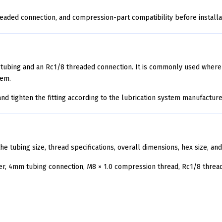
readed connection, and compression-part compatibility before installa
 tubing and an Rc1/8 threaded connection. It is commonly used where
tem.
d tighten the fitting according to the lubrication system manufactur
he tubing size, thread specifications, overall dimensions, hex size, an
er, 4mm tubing connection, M8 × 1.0 compression thread, Rc1/8 thre