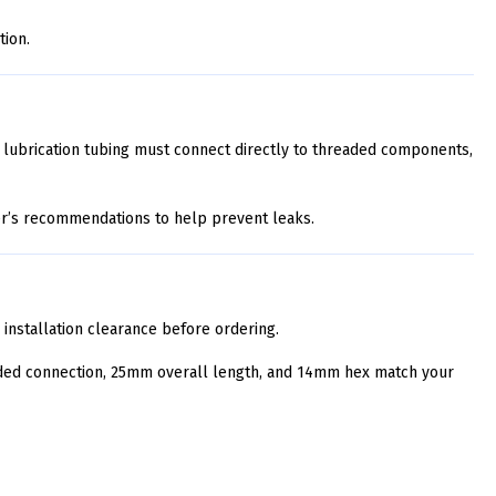
tion.
 lubrication tubing must connect directly to threaded components,
er’s recommendations to help prevent leaks.
d installation clearance before ordering.
aded connection, 25mm overall length, and 14mm hex match your