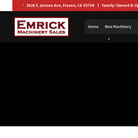
2626 E. Jensen Ave, Fresno, CA 93706 | Family-Owned & O
Home
New Machinery