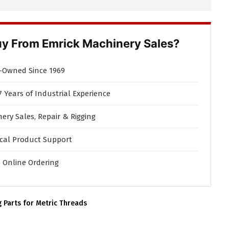
y From Emrick Machinery Sales?
-Owned Since 1969
7 Years of Industrial Experience
ery Sales, Repair & Rigging
cal Product Support
 Online Ordering
g Parts for Metric Threads