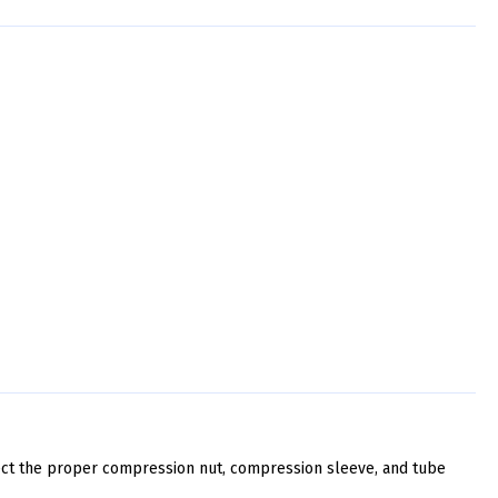
ect the proper compression nut, compression sleeve, and tube