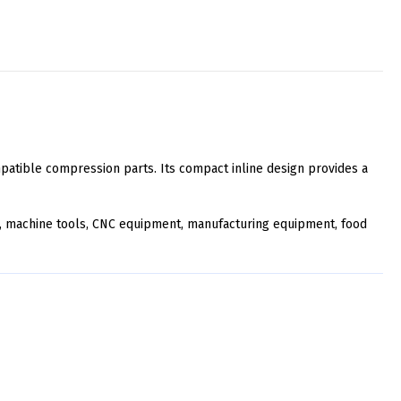
atible compression parts. Its compact inline design provides a
ery, machine tools, CNC equipment, manufacturing equipment, food