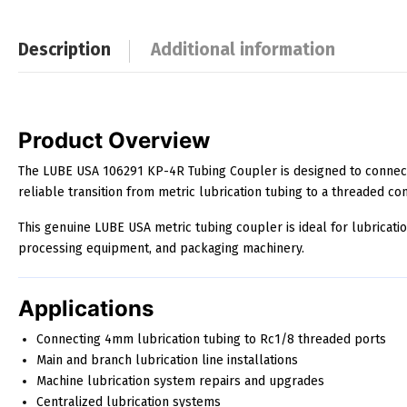
Description
Additional information
Description
Product Overview
The LUBE USA 106291 KP-4R Tubing Coupler is designed to connect
reliable transition from metric lubrication tubing to a threaded co
This genuine LUBE USA metric tubing coupler is ideal for lubricat
processing equipment, and packaging machinery.
Applications
Connecting 4mm lubrication tubing to Rc1/8 threaded ports
Main and branch lubrication line installations
Machine lubrication system repairs and upgrades
Centralized lubrication systems