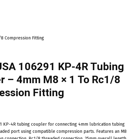
8 Compression Fitting
USA 106291 KP-4R Tubing
r – 4mm M8 × 1 To Rc1/8
ssion Fitting
 KP-4R tubing coupler for connecting 4mm lubrication tubing
eaded port using compatible compression parts. Features an M8
on connection, Rc1/8 threaded connection, 25mm overall length,