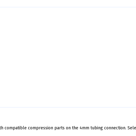
th compatible compression parts on the 4mm tubing connection. Sel